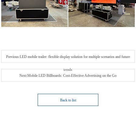
Previous:LED mobile trailer: flexible display solution for multiple scenarios and future
trends
Next:Mobile LED Billboards: Cost-Effective Advertising on the Go
Back to list