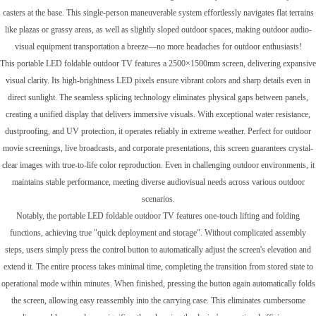
casters at the base. This single-person maneuverable system effortlessly navigates flat terrains
like plazas or grassy areas, as well as slightly sloped outdoor spaces, making outdoor audio-
visual equipment transportation a breeze—no more headaches for outdoor enthusiasts!
This portable LED foldable outdoor TV features a 2500×1500mm screen, delivering expansive
visual clarity. Its high-brightness LED pixels ensure vibrant colors and sharp details even in
direct sunlight. The seamless splicing technology eliminates physical gaps between panels,
creating a unified display that delivers immersive visuals. With exceptional water resistance,
dustproofing, and UV protection, it operates reliably in extreme weather. Perfect for outdoor
movie screenings, live broadcasts, and corporate presentations, this screen guarantees crystal-
clear images with true-to-life color reproduction. Even in challenging outdoor environments, it
maintains stable performance, meeting diverse audiovisual needs across various outdoor
scenarios.
Notably, the portable LED foldable outdoor TV features one-touch lifting and folding
functions, achieving true "quick deployment and storage". Without complicated assembly
steps, users simply press the control button to automatically adjust the screen's elevation and
extend it. The entire process takes minimal time, completing the transition from stored state to
operational mode within minutes. When finished, pressing the button again automatically folds
the screen, allowing easy reassembly into the carrying case. This eliminates cumbersome