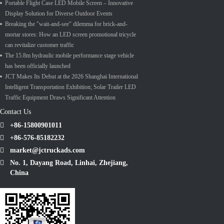
Portable Flight Case LED Mobile Screen – Innovative
Display Solution for Diverse Outdoor Events
Breaking the "wait-and-see" dilemma for brick-and-
mortar stores: How an LED screen promotional tricycle
can revitalize customer traffic
The 15.8m hydraulic mobile performance stage vehicle
has been officially launched
JCT Makes Its Debut at the 2026 Shanghai International
Intelligent Transportation Exhibition; Solar Trailer LED
Traffic Equipment Draws Significant Attention
Contact Us
+86-15800901011
+86-576-85182232
market@jctruckads.com
No. 1, Dayang Road, Linhai, Zhejiang,
China