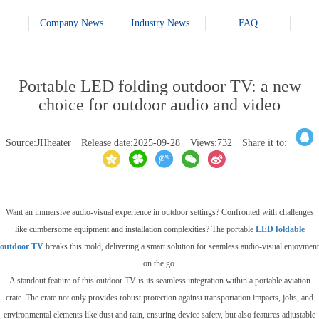
Company News
Industry News
FAQ
Portable LED folding outdoor TV: a new
choice for outdoor audio and video
Source:JHheater
Release date:2025-09-28
Views:732
Share it to:
Want an immersive audio-visual experience in outdoor settings? Confronted with challenges
like cumbersome equipment and installation complexities? The portable
LED foldable
outdoor TV
breaks this mold, delivering a smart solution for seamless audio-visual enjoyment
on the go.
A standout feature of this outdoor TV is its seamless integration within a portable aviation
crate. The crate not only provides robust protection against transportation impacts, jolts, and
environmental elements like dust and rain, ensuring device safety, but also features adjustable