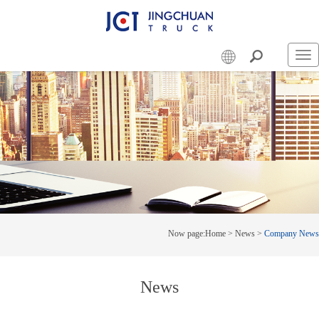
Swi
nav
Now page:
Home
>
News
>
Company News
News