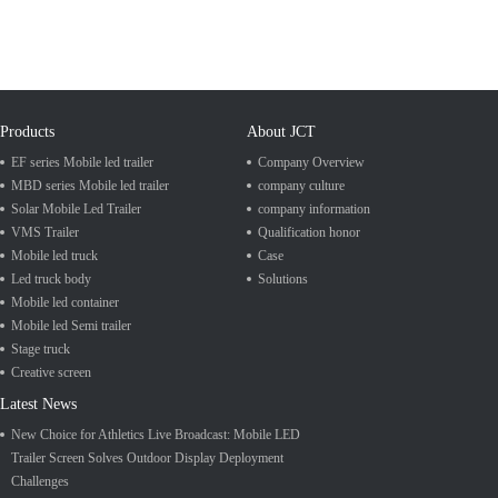
Products
About JCT
EF series Mobile led trailer
Company Overview
MBD series Mobile led trailer
company culture
Solar Mobile Led Trailer
company information
VMS Trailer
Qualification honor
Mobile led truck
Case
Led truck body
Solutions
Mobile led container
Mobile led Semi trailer
Stage truck
Creative screen
Latest News
New Choice for Athletics Live Broadcast: Mobile LED
Trailer Screen Solves Outdoor Display Deployment
Challenges