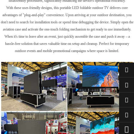
disassembly procedures, significantly enhancing the device's operational efficiency.
With these user-friendly designs, this portable LED foldable outdoor TV delivers core
advantages of "plug-and-play" convenience. Upon arriving at your outdoor destination, you
don't need to search for installation tools or spend time debugging the device. Simply open the
aviation case and activate the one-touch folding mechanism to get ready to use immediately.
When it's time to leave after an event, just quickly assemble the case and push it away – a
hassle-free solution that saves valuable time on setup and cleanup. Perfect for temporary
outdoor events and mobile promotional campaigns where space is limited.