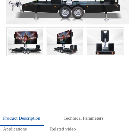
Product Description
Technical Parameters
Applications
Related video