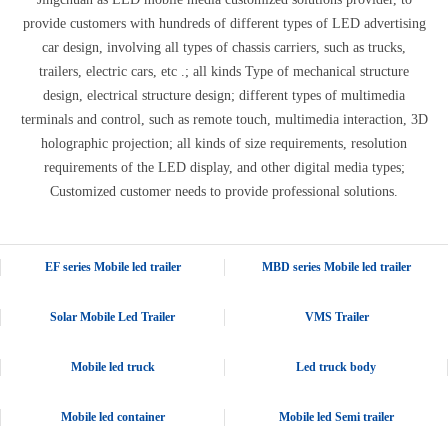
provide customers with hundreds of different types of LED advertising
car design, involving all types of chassis carriers, such as trucks,
trailers, electric cars, etc .; all kinds Type of mechanical structure
design, electrical structure design; different types of multimedia
terminals and control, such as remote touch, multimedia interaction, 3D
holographic projection; all kinds of size requirements, resolution
requirements of the LED display, and other digital media types;
Customized customer needs to provide professional solutions.
EF series Mobile led trailer
MBD series Mobile led trailer
Solar Mobile Led Trailer
VMS Trailer
Mobile led truck
Led truck body
Mobile led container
Mobile led Semi trailer