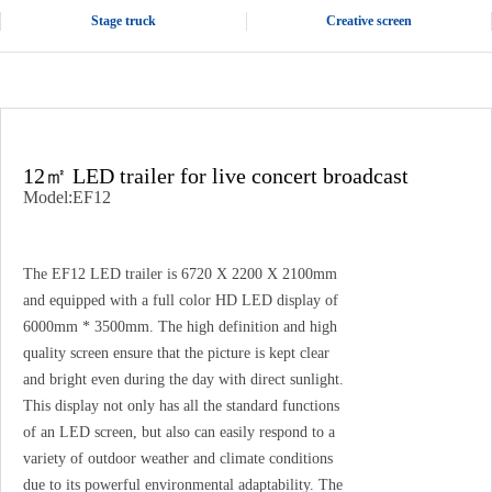
Stage truck
Creative screen
12㎡ LED trailer for live concert broadcast
Model:EF12
The EF12 LED trailer is 6720 X 2200 X 2100mm
and equipped with a full color HD LED display of
6000mm * 3500mm. The high definition and high
quality screen ensure that the picture is kept clear
and bright even during the day with direct sunlight.
This display not only has all the standard functions
of an LED screen, but also can easily respond to a
variety of outdoor weather and climate conditions
due to its powerful environmental adaptability. The