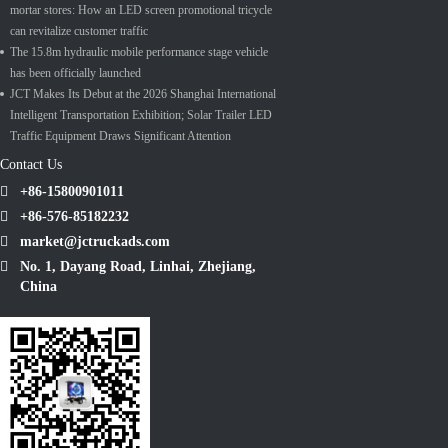
mortar stores: How an LED screen promotional tricycle
can revitalize customer traffic
The 15.8m hydraulic mobile performance stage vehicle
has been officially launched
JCT Makes Its Debut at the 2026 Shanghai International
Intelligent Transportation Exhibition; Solar Trailer LED
Traffic Equipment Draws Significant Attention
Contact Us
+86-15800901011
+86-576-85182232
market@jctruckads.com
No. 1, Dayang Road, Linhai, Zhejiang,
China