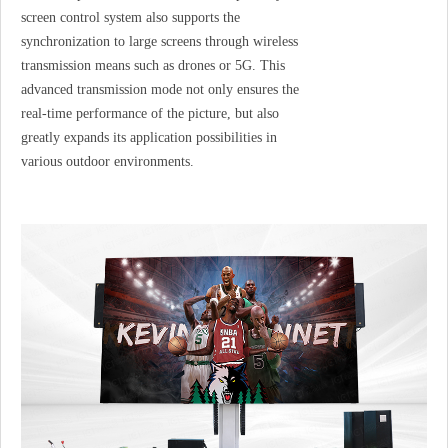
screen control system also supports the
synchronization to large screens through wireless
transmission means such as drones or 5G. This
advanced transmission mode not only ensures the
real-time performance of the picture, but also
greatly expands its application possibilities in
various outdoor environments.