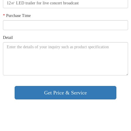
*
Purchase Time
Detail