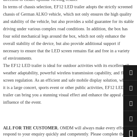
In terms of chassis selection, EF12 LED trailer adopts the strictly screened
chassis of German ALKO vehicle, which not only ensures the high quality
and stability of the vehicle, but also provides a solid guarantee for its stable
driving under various complex road conditions. In addition, the box has
four solid mechanical legs around the box, which not only enhance the
overall stability of the device, but also provide additional support if
necessary to ensure that the LED screen remains flat and free in a variety
of environments.
The EF12 LED trailer is ideal for outdoor activities with its excellent all-
weather adaptability, powerful wireless transmission capability, and flexible
screen regulation. As an efficient and safe mobile display solution, whether
it is a large concert, sports event or other public activities, EF12 LED
trailer can bring you a stunning visual effect and enhance the appeal and
influence of the event.
ALL FOR THE CUSTOMER.
OMDM will always make every effort to
respond to your enquiry quickly and competently. Please complete the