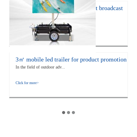
12㎡ LED trailer for live concert broadcast
The EF12 LED trailer is 672...
Click for more>
3㎡ mobile led trailer for product promotion
In the field of outdoor adv...
Click for more>