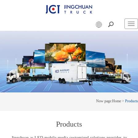
Swi
nav
Now page:
Home
>
Products
Products
Jingchuan as LED mobile media customized solutions provider, to