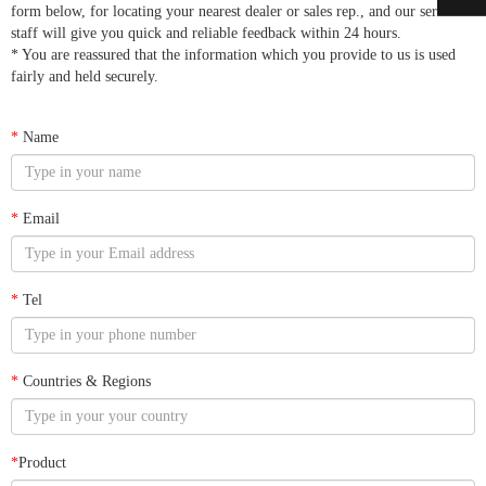
form below, for locating your nearest dealer or sales rep., and our service
staff will give you quick and reliable feedback within 24 hours.
* You are reassured that the information which you provide to us is used
fairly and held securely.
*
Name
*
Email
*
Tel
*
Countries & Regions
*
Product