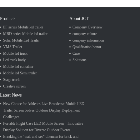
Products
About JCT
EF series Mobile led trailer
Company Overview
MBD series Mobile led trailer
company culture
Solar Mobile Led Trailer
company information
VMS Trailer
Qualification honor
Mobile led truck
Case
Led truck body
Solutions
Mobile led container
Mobile led Semi trailer
Stage truck
Creative screen
Latest News
New Choice for Athletics Live Broadcast: Mobile LED
Trailer Screen Solves Outdoor Display Deployment
Challenges
Portable Flight Case LED Mobile Screen – Innovative
Display Solution for Diverse Outdoor Events
Breaking the "wait-and-see" dilemma for brick-and-