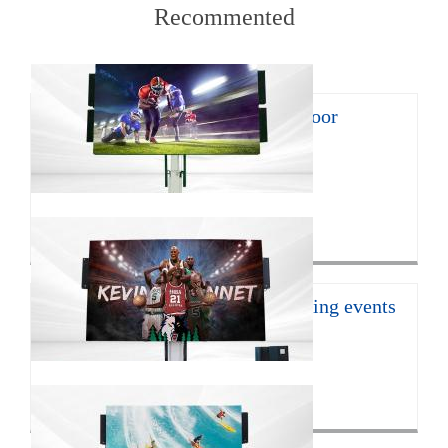
Recommented
8㎡ mobile LED trailer for outdoor
promotion
With the continuous develop...
Click for more>
16㎡ mobile led trailer for sporting events
JCT Company introduces the ...
Click for more>