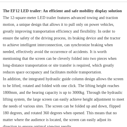
The EF12 LED trailer: An efficient and safe mobility display solution
The 12-square-meter LED trailer features advanced towing and traction
motion, a unique design that allows it to pull only on power vehicles,
greatly improving transportation efficiency and flexibility. In order to
ensure the safety of the driving process, its braking device and the tractor
to achieve intelligent interconnection, can synchronize braking when
needed, effectively avoid the occurrence of accidents. It is worth
mentioning that the screen can be cleverly folded into two pieces when
long-distance transportation or site transfer is required, which greatly
reduces space occupancy and facilitates mobile transportation.
In addition, the integrated hydraulic guide column design allows the screen
to be lifted, rotated and folded with one click. The lifting height reaches
1800mm, and the bearing capacity is up to 3000kg. Through the hydraulic
lifting system, the large screen can easily achieve height adjustment to meet
the needs of various sites. The screen can be folded up and down, flipped
180 degrees, and rotated 360 degrees when opened. This means that no
matter where the audience is located, the screen can easily adjust its
direction to ensure optimal viewing results.