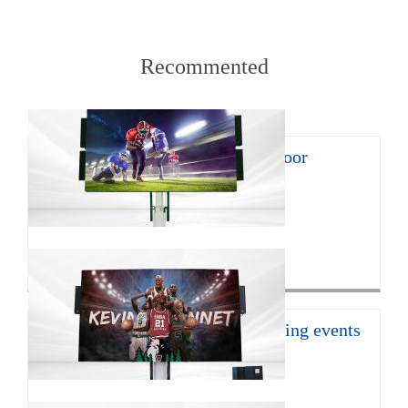
Recommented
8㎡ mobile LED trailer for outdoor
promotion
With the continuous develop...
Click for more>
16㎡ mobile led trailer for sporting events
JCT Company introduces the ...
Click for more>