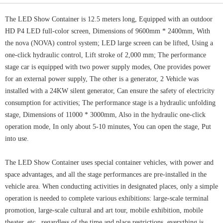
The LED Show Container is 12.5 meters long, Equipped with an outdoor
HD P4 LED full-color screen, Dimensions of 9600mm * 2400mm, With
the nova (NOVA) control system; LED large screen can be lifted, Using a
one-click hydraulic control, Lift stroke of 2,000 mm; The performance
stage car is equipped with two power supply modes, One provides power
for an external power supply, The other is a generator, 2 Vehicle was
installed with a 24KW silent generator, Can ensure the safety of electricity
consumption for activities; The performance stage is a hydraulic unfolding
stage, Dimensions of 11000 * 3000mm, Also in the hydraulic one-click
operation mode, In only about 5-10 minutes, You can open the stage, Put
into use.
The LED Show Container uses special container vehicles, with power and
space advantages, and all the stage performances are pre-installed in the
vehicle area. When conducting activities in designated places, only a simple
operation is needed to complete various exhibitions: large-scale terminal
promotion, large-scale cultural and art tour, mobile exhibition, mobile
theater, etc., regardless of the time and place restrictions, everything is