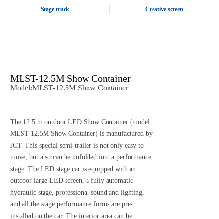
Stage truck
Creative screen
MLST-12.5M Show Container
Model:MLST-12.5M Show Container
The 12.5 m outdoor LED Show Container (model:
MLST-12.5M Show Container) is manufactured by
JCT. This special semi-trailer is not only easy to
move, but also can be unfolded into a performance
stage. The LED stage car is equipped with an
outdoor large LED screen, a fully automatic
hydraulic stage, professional sound and lighting,
and all the stage performance forms are pre-
installed on the car. The interior area can be