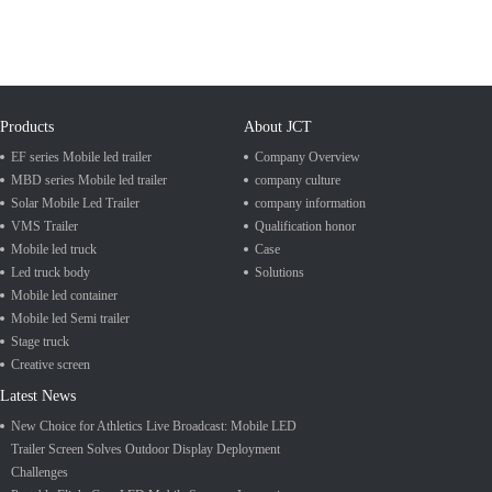
Products
About JCT
EF series Mobile led trailer
Company Overview
MBD series Mobile led trailer
company culture
Solar Mobile Led Trailer
company information
VMS Trailer
Qualification honor
Mobile led truck
Case
Led truck body
Solutions
Mobile led container
Mobile led Semi trailer
Stage truck
Creative screen
Latest News
New Choice for Athletics Live Broadcast: Mobile LED
Trailer Screen Solves Outdoor Display Deployment
Challenges