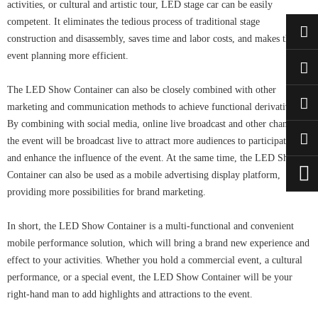
activities, or cultural and artistic tour, LED stage car can be easily
competent. It eliminates the tedious process of traditional stage
construction and disassembly, saves time and labor costs, and makes the
event planning more efficient.
The LED Show Container can also be closely combined with other
marketing and communication methods to achieve functional derivative.
By combining with social media, online live broadcast and other channels,
the event will be broadcast live to attract more audiences to participate in it
and enhance the influence of the event. At the same time, the LED Show
Container can also be used as a mobile advertising display platform,
providing more possibilities for brand marketing.
In short, the LED Show Container is a multi-functional and convenient
mobile performance solution, which will bring a brand new experience and
effect to your activities. Whether you hold a commercial event, a cultural
performance, or a special event, the LED Show Container will be your
right-hand man to add highlights and attractions to the event.