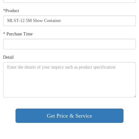
*
Product
*
Purchase Time
Detail