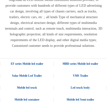
provide customers with hundreds of different types of LED advertising
car design, involving all types of chassis carriers, such as trucks,
trailers, electric cars, etc .; all kinds Type of mechanical structure
design, electrical structure design; different types of multimedia
terminals and control, such as remote touch, multimedia interaction, 3D
holographic projection; all kinds of size requirements, resolution
requirements of the LED display, and other digital media types;
Customized customer needs to provide professional solutions.
EF series Mobile led trailer
MBD series Mobile led trailer
Solar Mobile Led Trailer
VMS Trailer
Mobile led truck
Led truck body
Mobile led container
Mobile led Semi trailer