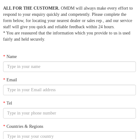
ALL FOR THE CUSTOMER.
OMDM will always make every effort to
respond to your enquiry quickly and competently. Please complete the
form below, for locating your nearest dealer or sales rep., and our service
staff will give you quick and reliable feedback within 24 hours.
* You are reassured that the information which you provide to us is used
fairly and held securely.
*
Name
*
Email
*
Tel
*
Countries & Regions