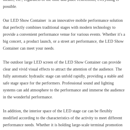
possible.
Our LED Show Container is an innovative mobile performance solution
that perfectly combines traditional stages with modern technology to
provide a convenient performance venue for various events. Whether it's a
big concert, a product launch, or a street art performance, the LED Show
Container can meet your needs.
The outdoor large LED screen of the LED Show Container can provide
clear and vivid visual effects to attract the attention of the audience. The
fully automatic hydraulic stage can unfold rapidly, providing a stable and
safe stage space for the performers. Professional sound and lighting
systems can add atmosphere to the performance and immerse the audience
in the wonderful performance.
In addition, the interior space of the LED stage car can be flexibly
modified according to the characteristics of the activity to meet different
performance needs. Whether it is holding large-scale terminal promotion