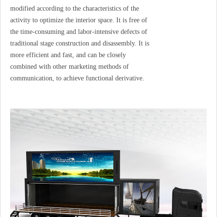
modified according to the characteristics of the
activity to optimize the interior space. It is free of
the time-consuming and labor-intensive defects of
traditional stage construction and disassembly. It is
more efficient and fast, and can be closely
combined with other marketing methods of
communication, to achieve functional derivative.