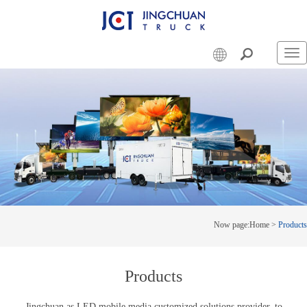
Swi
nav
Now page:
Home
>
Products
Products
Jingchuan as LED mobile media customized solutions provider, to