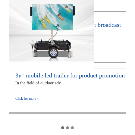
12㎡ LED trailer for live concert broadcast
The EF12 LED trailer is 672...
Click for more>
3㎡ mobile led trailer for product promotion
In the field of outdoor adv...
Click for more>