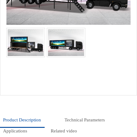
Product Description
Technical Parameters
Applications
Related video