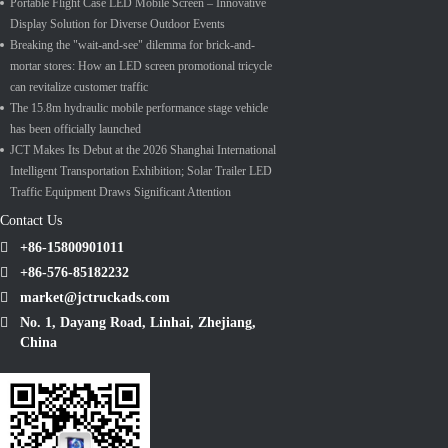
Portable Flight Case LED Mobile Screen – Innovative
Display Solution for Diverse Outdoor Events
Breaking the "wait-and-see" dilemma for brick-and-
mortar stores: How an LED screen promotional tricycle
can revitalize customer traffic
The 15.8m hydraulic mobile performance stage vehicle
has been officially launched
JCT Makes Its Debut at the 2026 Shanghai International
Intelligent Transportation Exhibition; Solar Trailer LED
Traffic Equipment Draws Significant Attention
Contact Us
+86-15800901011
+86-576-85182232
market@jctruckads.com
No. 1, Dayang Road, Linhai, Zhejiang,
China