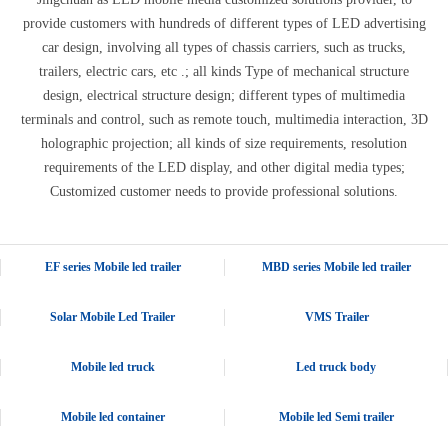
provide customers with hundreds of different types of LED advertising
car design, involving all types of chassis carriers, such as trucks,
trailers, electric cars, etc .; all kinds Type of mechanical structure
design, electrical structure design; different types of multimedia
terminals and control, such as remote touch, multimedia interaction, 3D
holographic projection; all kinds of size requirements, resolution
requirements of the LED display, and other digital media types;
Customized customer needs to provide professional solutions.
EF series Mobile led trailer
MBD series Mobile led trailer
Solar Mobile Led Trailer
VMS Trailer
Mobile led truck
Led truck body
Mobile led container
Mobile led Semi trailer