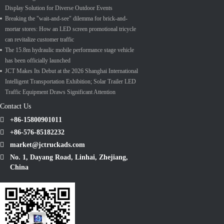
Display Solution for Diverse Outdoor Events
Breaking the "wait-and-see" dilemma for brick-and-
mortar stores: How an LED screen promotional tricycle
can revitalize customer traffic
The 15.8m hydraulic mobile performance stage vehicle
has been officially launched
JCT Makes Its Debut at the 2026 Shanghai International
Intelligent Transportation Exhibition; Solar Trailer LED
Traffic Equipment Draws Significant Attention
Contact Us
+86-15800901011
+86-576-85182232
market@jctruckads.com
No. 1, Dayang Road, Linhai, Zhejiang,
China