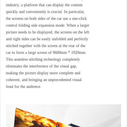
industry, a platform that can display the content
quickly and conveniently is crucial. In particular,
the screens on both sides of the car use a one-click
control folding side expansion mode. When a larger
picture needs to be displayed, the screens on the left
and right sides can be easily unfolded and perfectly
stitched together with the screen at the rear of the
car to form a large screen of 9600mm * 1920mm.
This seamless stitching technology completely
eliminates the interference of the visual gap,
making the picture display more complete and
coherent, and bringing an unprecedented visual
feast for the audience.