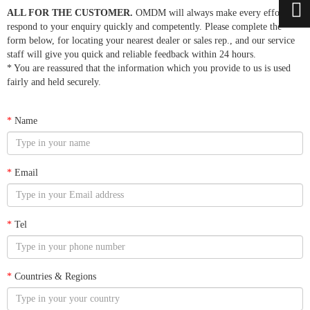
ALL FOR THE CUSTOMER.
OMDM will always make every effort to
respond to your enquiry quickly and competently. Please complete the
form below, for locating your nearest dealer or sales rep., and our service
staff will give you quick and reliable feedback within 24 hours.
* You are reassured that the information which you provide to us is used
fairly and held securely.
*
Name
*
Email
*
Tel
*
Countries & Regions