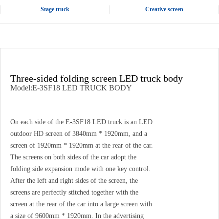
Stage truck
Creative screen
Three-sided folding screen LED truck body
Model:E-3SF18 LED TRUCK BODY
On each side of the E-3SF18 LED truck is an LED
outdoor HD screen of 3840mm * 1920mm, and a
screen of 1920mm * 1920mm at the rear of the car.
The screens on both sides of the car adopt the
folding side expansion mode with one key control.
After the left and right sides of the screen, the
screens are perfectly stitched together with the
screen at the rear of the car into a large screen with
a size of 9600mm * 1920mm. In the advertising