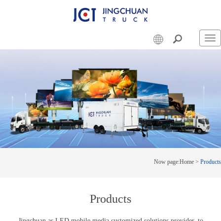
Swi
nav
Now page:
Home
>
Products
Products
Jingchuan as LED mobile media customized solutions provider, to