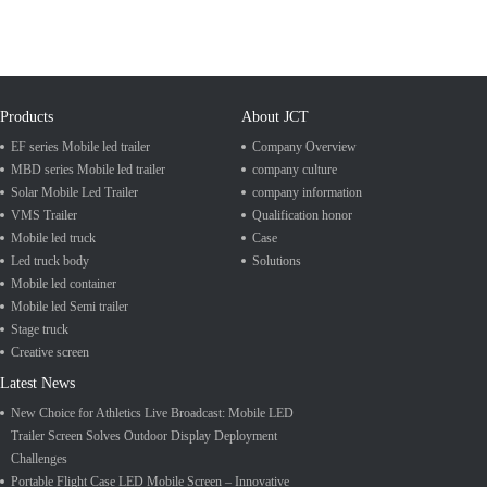
Products
About JCT
EF series Mobile led trailer
Company Overview
MBD series Mobile led trailer
company culture
Solar Mobile Led Trailer
company information
VMS Trailer
Qualification honor
Mobile led truck
Case
Led truck body
Solutions
Mobile led container
Mobile led Semi trailer
Stage truck
Creative screen
Latest News
New Choice for Athletics Live Broadcast: Mobile LED
Trailer Screen Solves Outdoor Display Deployment
Challenges
Portable Flight Case LED Mobile Screen – Innovative