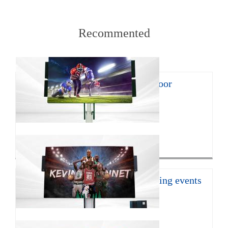
Recommented
8㎡ mobile LED trailer for outdoor
promotion
With the continuous develop...
Click for more>
16㎡ mobile led trailer for sporting events
JCT Company introduces the ...
Click for more>