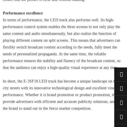
Performance excellence
In terms of performance, the LED truck also performs well. Its high-
performance control system enables the three screens to not only play the
same content and audio simultaneously, but also realize the function of
playing different content on split screens. This means that advertisers can
flexibly switch broadcast content according to the needs, fully meet the
needs of personalized propaganda. At the same time, the reliable
performance ensures the stability and fluency of the broadcast content, so
that the audience can enjoy a high-quality visual experience at any time.
In short, the E-3SF18 LED truck has become a unique landscape on the
city streets with its innovative technological design and excellent visual
performance. Whether it is brand promotion or product promotion, it can
provide advertisers with efficient and accurate publicity solutions, and help
the brand to stand out in the fierce market competition.