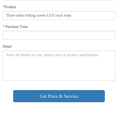
*
Product
*
Purchase Time
Detail