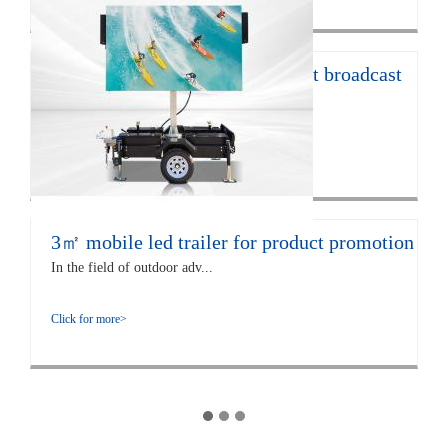
12㎡ LED trailer for live concert broadcast
The EF12 LED trailer is 672...
Click for more>
3㎡ mobile led trailer for product promotion
In the field of outdoor adv...
Click for more>