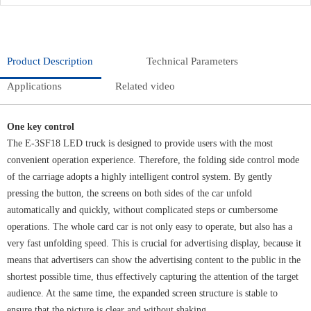
Product Description
Technical Parameters
Applications
Related video
One key control
The E-3SF18 LED truck is designed to provide users with the most
convenient operation experience. Therefore, the folding side control mode
of the carriage adopts a highly intelligent control system. By gently
pressing the button, the screens on both sides of the car unfold
automatically and quickly, without complicated steps or cumbersome
operations. The whole card car is not only easy to operate, but also has a
very fast unfolding speed. This is crucial for advertising display, because it
means that advertisers can show the advertising content to the public in the
shortest possible time, thus effectively capturing the attention of the target
audience. At the same time, the expanded screen structure is stable to
ensure that the picture is clear and without shaking.