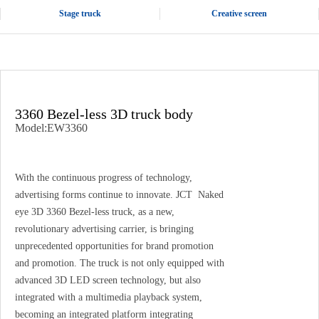
Stage truck
Creative screen
3360 Bezel-less 3D truck body
Model:EW3360
With the continuous progress of technology,
advertising forms continue to innovate. JCT Naked
eye 3D 3360 Bezel-less truck, as a new,
revolutionary advertising carrier, is bringing
unprecedented opportunities for brand promotion
and promotion. The truck is not only equipped with
advanced 3D LED screen technology, but also
integrated with a multimedia playback system,
becoming an integrated platform integrating