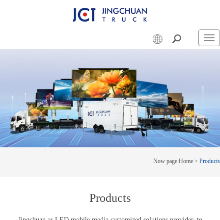
Swi
nav
Now page:
Home
>
Products
Products
Jingchuan as LED mobile media customized solutions provider, to