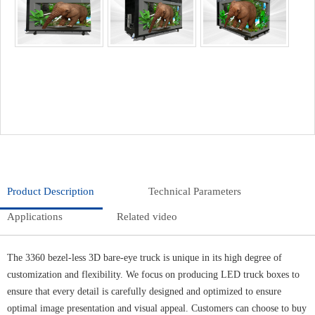
Product Description
Technical Parameters
Applications
Related video
The 3360 bezel-less 3D bare-eye truck is unique in its high degree of
customization and flexibility. We focus on producing LED truck boxes to
ensure that every detail is carefully designed and optimized to ensure
optimal image presentation and visual appeal. Customers can choose to buy