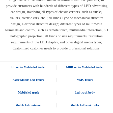
provide customers with hundreds of different types of LED advertising
car design, involving all types of chassis carriers, such as trucks,
trailers, electric cars, etc .; all kinds Type of mechanical structure
design, electrical structure design; different types of multimedia
terminals and control, such as remote touch, multimedia interaction, 3D
holographic projection; all kinds of size requirements, resolution
requirements of the LED display, and other digital media types;
Customized customer needs to provide professional solutions.
EF series Mobile led trailer
MBD series Mobile led trailer
Solar Mobile Led Trailer
VMS Trailer
Mobile led truck
Led truck body
Mobile led container
Mobile led Semi trailer