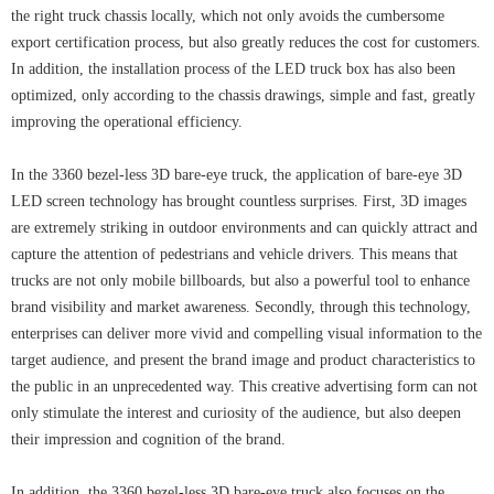
the right truck chassis locally, which not only avoids the cumbersome
export certification process, but also greatly reduces the cost for customers.
In addition, the installation process of the LED truck box has also been
optimized, only according to the chassis drawings, simple and fast, greatly
improving the operational efficiency.
In the 3360 bezel-less 3D bare-eye truck, the application of bare-eye 3D
LED screen technology has brought countless surprises. First, 3D images
are extremely striking in outdoor environments and can quickly attract and
capture the attention of pedestrians and vehicle drivers. This means that
trucks are not only mobile billboards, but also a powerful tool to enhance
brand visibility and market awareness. Secondly, through this technology,
enterprises can deliver more vivid and compelling visual information to the
target audience, and present the brand image and product characteristics to
the public in an unprecedented way. This creative advertising form can not
only stimulate the interest and curiosity of the audience, but also deepen
their impression and cognition of the brand.
In addition, the 3360 bezel-less 3D bare-eye truck also focuses on the