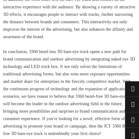
interactive experience with the audience. By showing a variety of attractive
3D effects, it encourages people to interact with trucks, further narrowing
the distance between brands and consumers. This interactivity not only
improves the interest of the advertising, but also enhances the affinity and
awareness of the brand.
In conclusion, 3360 bezel-less 3D bare-eye truck opens a new path for
brand communication and outdoor advertising by integrating naked eye 3D
technology and LED truck box. It not only solves the limitations of
traditional advertising forms, but also wins more exposure opportunities
and market share for enterprises in the fiercely competitive market. With
the continuous progress of technology and the expansion of application
scenarios, we have reason to believe that 3360 bezel-free 3D bare-eye truck
will become the leader in the outdoor advertising field in the future,
bringing more possibilities and surprises to brand communication and
consumer experience. If you're looking for a novel, effective form of
advertising to promote your brand or campaign, then the JCT 3360 Bezel-
free 3D bare-eye truck is undoubtedly your first choice!