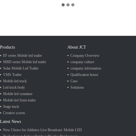
Products
About JCT
EF series Mobile led trailer
Company Overview
MBD series Mobile led trailer
company culture
Solar Mobile Led Trailer
company information
VMS Trailer
Qualification honor
Mobile led truck
Case
Led truck body
Solutions
Mobile led container
Mobile led Semi trailer
Stage truck
Creative screen
Latest News
New Choice for Athletics Live Broadcast: Mobile LED