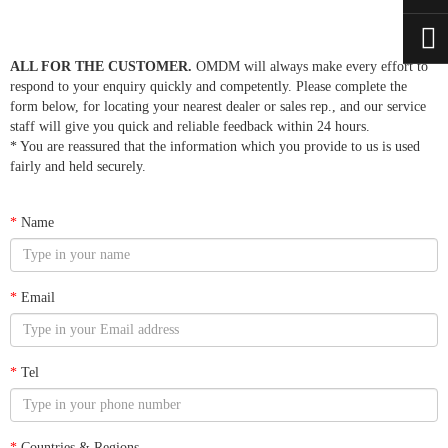
ALL FOR THE CUSTOMER.
OMDM will always make every effort to
respond to your enquiry quickly and competently. Please complete the
form below, for locating your nearest dealer or sales rep., and our service
staff will give you quick and reliable feedback within 24 hours.
* You are reassured that the information which you provide to us is used
fairly and held securely.
*
Name
*
Email
*
Tel
*
Countries & Regions