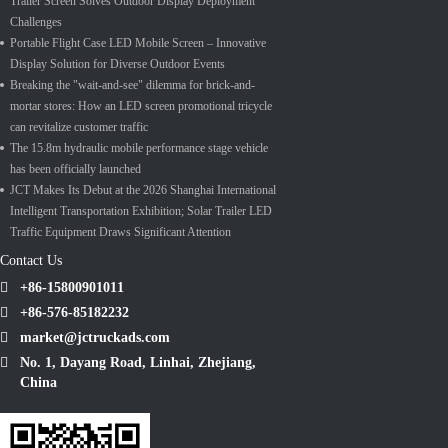
Trailer Screen Solves Outdoor Display Deployment
Challenges
Portable Flight Case LED Mobile Screen – Innovative
Display Solution for Diverse Outdoor Events
Breaking the "wait-and-see" dilemma for brick-and-
mortar stores: How an LED screen promotional tricycle
can revitalize customer traffic
The 15.8m hydraulic mobile performance stage vehicle
has been officially launched
JCT Makes Its Debut at the 2026 Shanghai International
Intelligent Transportation Exhibition; Solar Trailer LED
Traffic Equipment Draws Significant Attention
Contact Us
+86-15800901011
+86-576-85182232
market@jctruckads.com
No. 1, Dayang Road, Linhai, Zhejiang,
China