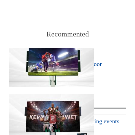
Recommented
8㎡ mobile LED trailer for outdoor
promotion
With the continuous develop...
Click for more>
16㎡ mobile led trailer for sporting events
JCT Company introduces the ...