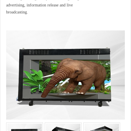
advertising, information release and live
broadcasting.