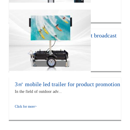
Click for more>
12㎡ LED trailer for live concert broadcast
The EF12 LED trailer is 672...
Click for more>
3㎡ mobile led trailer for product promotion
In the field of outdoor adv...
Click for more>