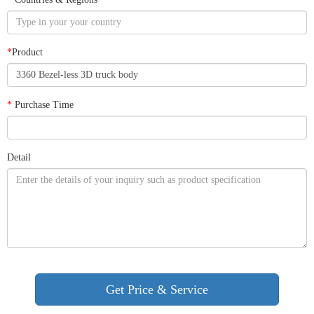
*
Product
*
Purchase Time
Detail