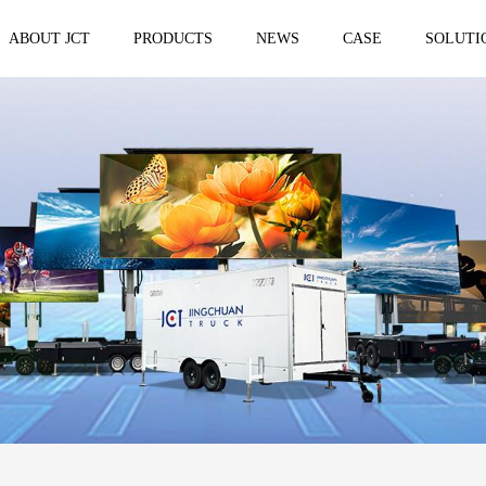
ABOUT JCT
PRODUCTS
NEWS
CASE
SOLUTI
 trailer
Solar Mobile Led Trailer
VMS Trail
EF8NE
VMS150
EF4S Solar
VMS300
ST3S Solar
VMS300 P
VMS300 P3
VMS-MLS20
No.1 brand of mobile LED vehicle in
China
Taizhou Jingchuan Electronics Technology
Co.,Ltd. was established in 2007, with...
Mobile led Semi trailer
Stage truc
MLST-12.5M Show Container
E-WT9600
screen
15.8m
E-WT7600