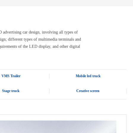
advertising car design, involving all types of
design; different types of multimedia terminals and
quirements of the LED display, and other digital
VMS Trailer
Mobile led truck
Stage truck
Creative screen