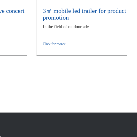
ve concert
3㎡ mobile led trailer for product
promotion
In the field of outdoor adv...
Click for more>
1