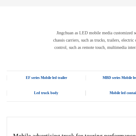
E-3SF18 LED TRUCK BODY
PFC-10M
4800 LED truck body
PFC-10M1
EW3360 3D truck body
PFC-70I
PFC-5M-WZ135
PI-P1 8mm
Jingchuan as LED mobile media customized solu
PFC-15M
chassis carriers, such as trucks, trailers, electr
control, such as remote touch, multimedia inter
EF series Mobile led trailer
MBD series Mobile led
Led truck body
Mobile led conta
Mobile advertising truck for touring performance