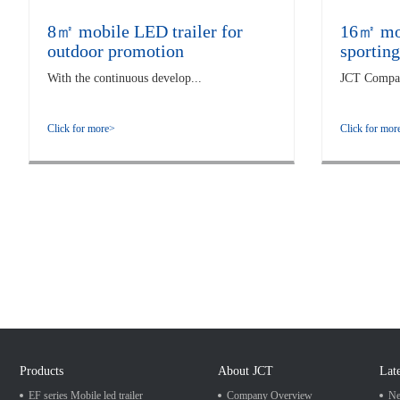
8㎡ mobile LED trailer for
16㎡ mobi
outdoor promotion
sporting
With the continuous develop...
JCT Company
Click for more>
Click for mor
Products
About JCT
Lat
EF series Mobile led trailer
Company Overview
Ne