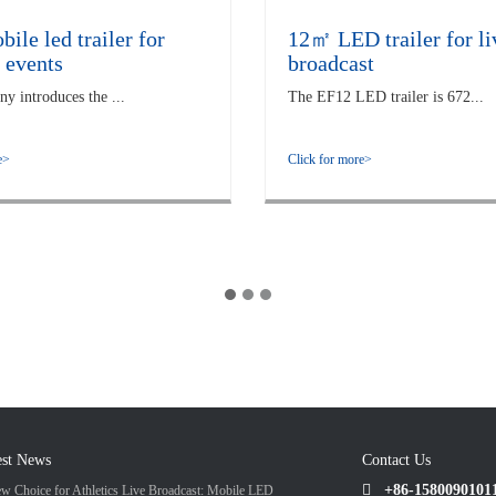
le led trailer for
12㎡ LED trailer for li
 events
broadcast
 introduces the ...
The EF12 LED trailer is 672...
e>
Click for more>
est News
Contact Us
+86-1580090101
w Choice for Athletics Live Broadcast: Mobile LED