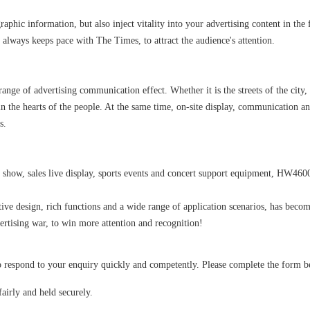
aphic information, but also inject vitality into your advertising content in the
 always keeps pace with The Times, to attract the audience's attention.
nge of advertising communication effect. Whether it is the streets of the city,
 in the hearts of the people. At the same time, on-site display, communication a
s.
 show, sales live display, sports events and concert support equipment, HW4600 
ve design, rich functions and a wide range of application scenarios, has bec
vertising war, to win more attention and recognition!
spond to your enquiry quickly and competently. Please complete the form below
airly and held securely.