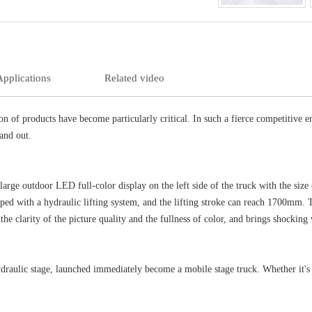
Applications
Related video
on of products have become particularly critical. In such a fierce competitive
tand out.
rge outdoor LED full-color display on the left side of the truck with the si
ipped with a hydraulic lifting system, and the lifting stroke can reach 1700mm.
the clarity of the picture quality and the fullness of color, and brings shocking 
aulic stage, launched immediately become a mobile stage truck. Whether it's p