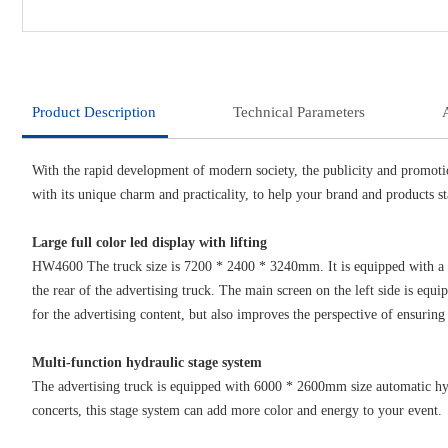
Product Description
Technical Parameters
With the rapid development of modern society, the publicity and promoti
with its unique charm and practicality, to help your brand and products s
Large full color led display with lifting
HW4600 The truck size is 7200 * 2400 * 3240mm. It is equipped with a la
the rear of the advertising truck. The main screen on the left side is equ
for the advertising content, but also improves the perspective of ensuring 
Multi-function hydraulic stage system
The advertising truck is equipped with 6000 * 2600mm size automatic hydr
concerts, this stage system can add more color and energy to your event.