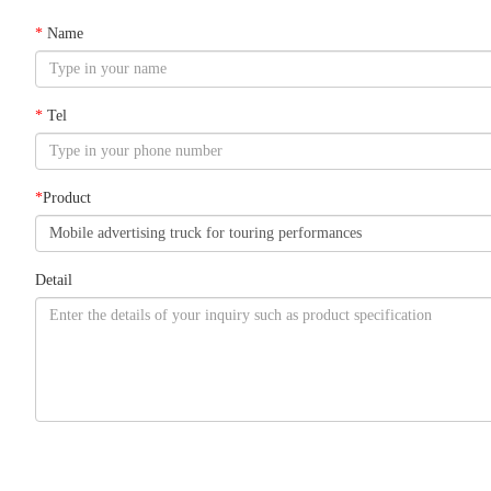
*
Name
*
Tel
*
Product
Detail