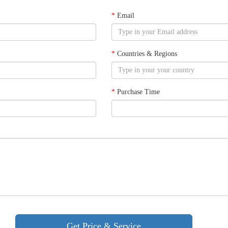
*
Email
*
Countries & Regions
*
Purchase Time