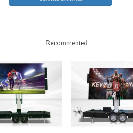
Recommented