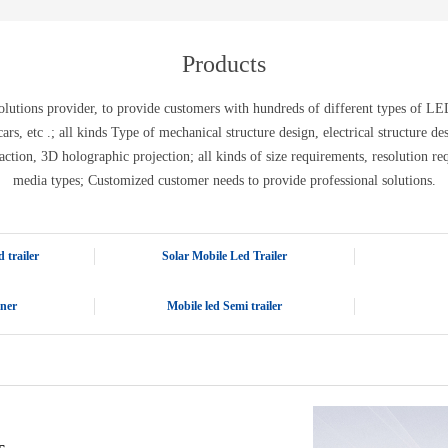
E-WT13M
E-WT7900
Products
tions provider, to provide customers with hundreds of different types of LED 
ic cars, etc .; all kinds Type of mechanical structure design, electrical structure 
action, 3D holographic projection; all kinds of size requirements, resolution re
media types; Customized customer needs to provide professional solutions.
 trailer
Solar Mobile Led Trailer
iner
Mobile led Semi trailer
s