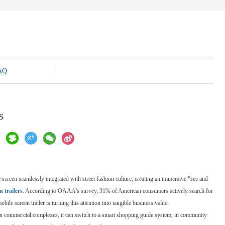
AQ
s
 screen seamlessly integrated with street fashion culture, creating an immersive "see and
 trailers
. According to OAAA's survey, 31% of American consumers actively search for
e screen trailer is turning this attention into tangible business value.
p; in commercial complexes, it can switch to a smart shopping guide system; in community