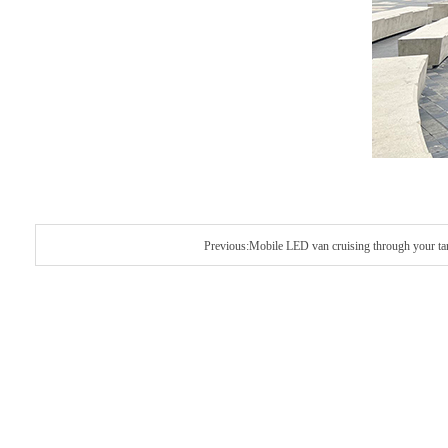
Previous:Mobile LED van cruising through your tar