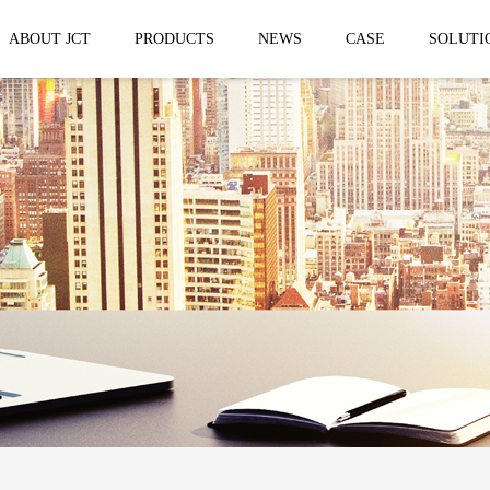
ABOUT JCT
PRODUCTS
NEWS
CASE
SOLUTI
 trailer
Solar Mobile Led Trailer
VMS Trail
EF8NE
VMS150
EF4S Solar
VMS300
ST3S Solar
VMS300 P
VMS300 P3
VMS-MLS20
No.1 brand of mobile LED vehicle in
China
Taizhou Jingchuan Electronics Technology
Co.,Ltd. was established in 2007, with...
Mobile led Semi trailer
Stage truc
MLST-12.5M Show Container
E-WT9600
screen
15.8m
E-WT7600