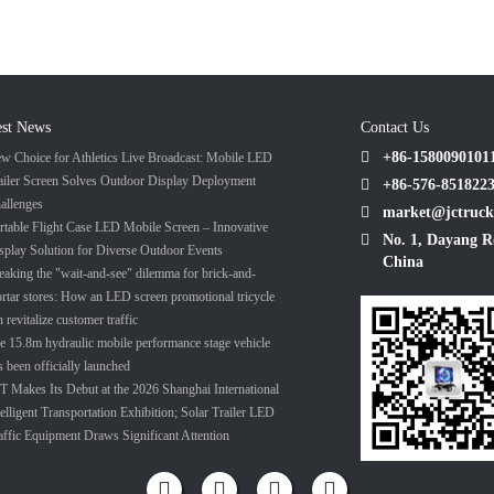
est News
Contact Us
+86-1580090101
w Choice for Athletics Live Broadcast: Mobile LED
ailer Screen Solves Outdoor Display Deployment
+86-576-851822
allenges
market@jctruck
rtable Flight Case LED Mobile Screen – Innovative
No. 1, Dayang R
splay Solution for Diverse Outdoor Events
China
eaking the "wait-and-see" dilemma for brick-and-
rtar stores: How an LED screen promotional tricycle
n revitalize customer traffic
e 15.8m hydraulic mobile performance stage vehicle
s been officially launched
T Makes Its Debut at the 2026 Shanghai International
telligent Transportation Exhibition; Solar Trailer LED
affic Equipment Draws Significant Attention