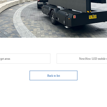
get areas
Next:How LED mobile scr
Back to list