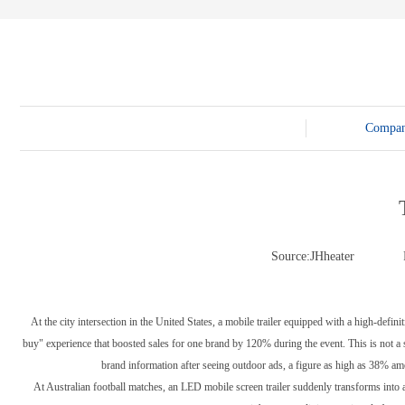
E-3SF18 LED TRUCK BODY
PFC-10M
4800 LED truck body
PFC-10M1
EW3360 3D truck body
PFC-70I
PFC-5M-WZ135
PI-P1 8mm
PFC-15M
Compa
Source:JHheater
At the city intersection in the United States, a mobile trailer equipped with a high-def
buy" experience that boosted sales for one brand by 120% during the event. This is not a s
brand information after seeing outdoor ads, a figure as high as 38% amo
At Australian football matches, an LED mobile screen trailer suddenly transforms into a