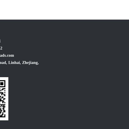
1
32
ads.com
oad, Linhai, Zhejiang,