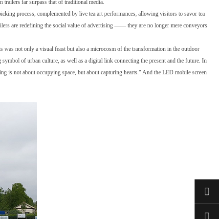
trailers far surpass that of traditional media.
picking process, complemented by live tea art performances, allowing visitors to savor tea
ilers are redefining the social value of advertising —— they are no longer mere conveyors
s was not only a visual feast but also a microcosm of the transformation in the outdoor
symbol of urban culture, as well as a digital link connecting the present and the future. In
tising is not about occupying space, but about capturing hearts." And the LED mobile screen