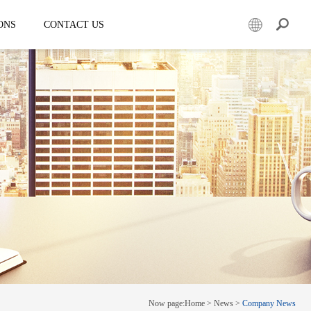
ONS
CONTACT US
er
Mobile led truck
EW3360
E-3SF18
50
EW3360 Bezel-less 3D truck
7.5
ESD3070
0 Solar LED Trailer
EW3815
EW4800
E-YWK3300
E-YZD22
k
Creative screen
CRS150
Now page:
Home
>
News
>
Company News