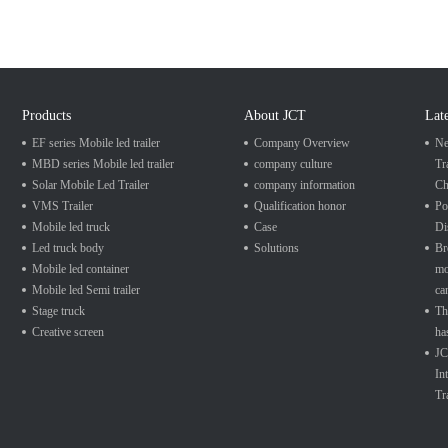
Products
About JCT
Lat
EF series Mobile led trailer
Company Overview
Ne
MBD series Mobile led trailer
company culture
Tr
Solar Mobile Led Trailer
company information
Ch
VMS Trailer
Qualification honor
Po
Mobile led truck
Case
Di
Led truck body
Solutions
Br
Mobile led container
mo
Mobile led Semi trailer
ca
Stage truck
Th
Creative screen
ha
JC
In
Tr