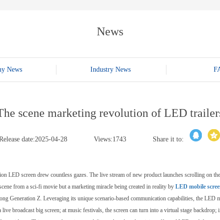
E-WT13M
E-WT7900
News
ny News
Industry News
F
The scene marketing revolution of LED trailer
Release date:2025-04-28
Views:1743
Share it to:
inition LED screen drew countless gazes. The live stream of new product launches scrolling on the
cene from a sci-fi movie but a marketing miracle being created in reality by
LED mobile screen
ng Generation Z. Leveraging its unique scenario-based communication capabilities, the LED mobil
 live broadcast big screen; at music festivals, the screen can turn into a virtual stage backdro