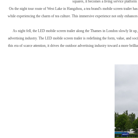
squares, it becomes a living service platform 
On the night tour route of West Lake in Hangzhou, a tea brand's mobile screen trailer has
while experiencing the charm of tea culture. This immersive experience not only enhances
As night fell, the LED mobile screen trailer along the Thames in London slowly lit up,
advertising industry. The LED mobile screen trailer is redefining the form, value, and soci
this era of scarce attention, it drives the outdoor advertising industry toward a more bri