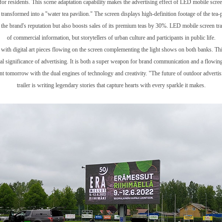
for residents. This scene adaptation capability makes the advertising effect of LED mobile screen 
 transformed into a "water tea pavilion." The screen displays high-definition footage of the tea-
 the brand's reputation but also boosts sales of its premium teas by 30%. LED mobile screen tra
of commercial information, but storytellers of urban culture and participants in public life.
 with digital art pieces flowing on the screen complementing the light shows on both banks. Thi
al significance of advertising. It is both a super weapon for brand communication and a flowing 
lliant tomorrow with the dual engines of technology and creativity. "The future of outdoor adver
trailer is writing legendary stories that capture hearts with every sparkle it makes.