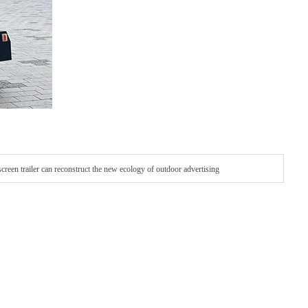
een trailer can reconstruct the new ecology of outdoor advertising